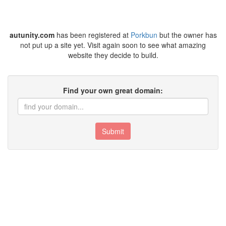
autunity.com
has been registered at
Porkbun
but the owner has
not put up a site yet. Visit again soon to see what amazing
website they decide to build.
Find your own great domain:
Submit