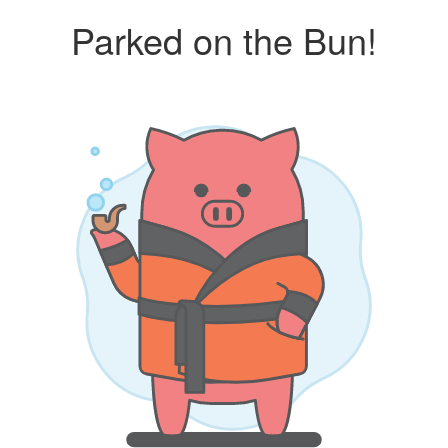
Parked on the Bun!